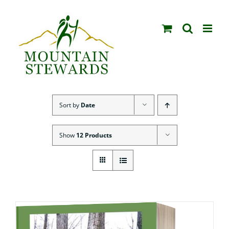
Skip
to
content
Sort by
Date
Show
12 Products