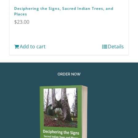
Deciphering the Signs, Sacred Indian Trees, and
Places
$
23.00
Add to cart
Details
ORDER NOW