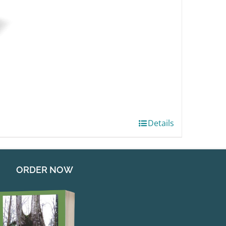
Details
ORDER NOW