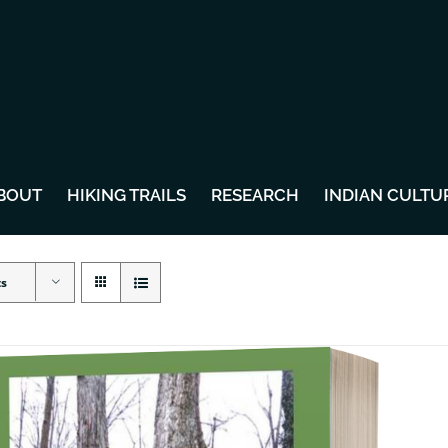
BOUT
HIKING TRAILS
RESEARCH
INDIAN CULTU
ts