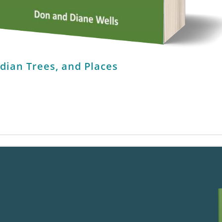
ndian Trees, and Places