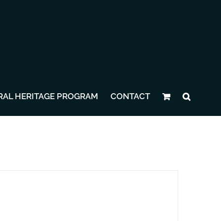
RAL HERITAGE PROGRAM
CONTACT