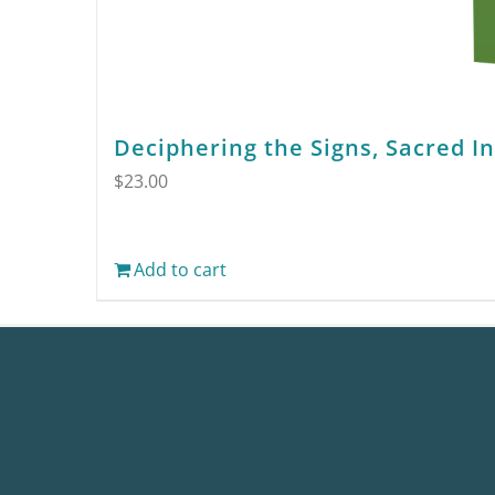
Deciphering the Signs, Sacred I
$
23.00
Add to cart