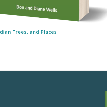
ndian Trees, and Places