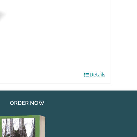
Details
ORDER NOW