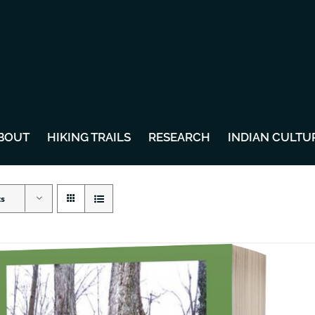
BOUT
HIKING TRAILS
RESEARCH
INDIAN CULTU
ts