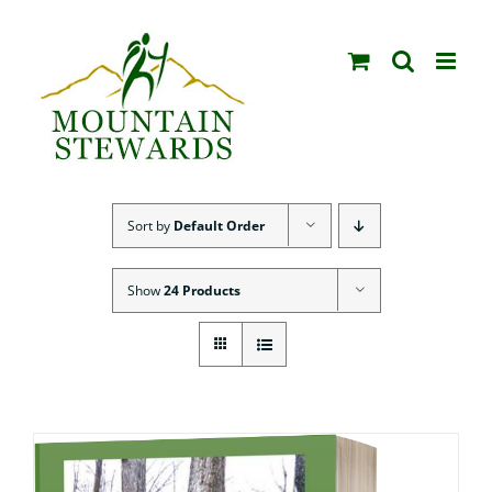
Skip
to
content
Sort by
Default Order
Show
24 Products