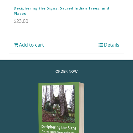
Deciphering the Signs, Sacred Indian Trees, and
Places
$
23.00
Add to cart
Details
ORDER NOW