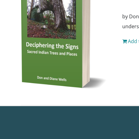
by Don
unders
Add 