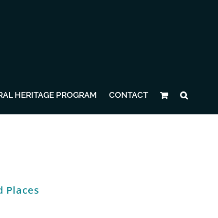
RAL HERITAGE PROGRAM
CONTACT
d Places