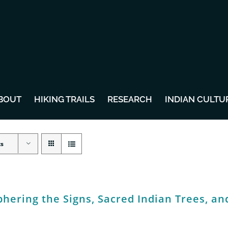
BOUT
HIKING TRAILS
RESEARCH
INDIAN CULTU
ts
hering the Signs, Sacred Indian Trees, an