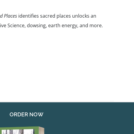
nd Places
identifies sacred places unlocks an
ive Science, dowsing, earth energy, and more.
ORDER NOW