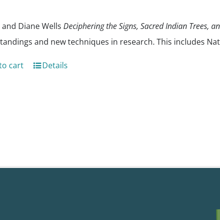
 and Diane Wells
Deciphering the Signs, Sacred Indian Trees, a
tandings and new techniques in research. This includes Nat
to cart
Details