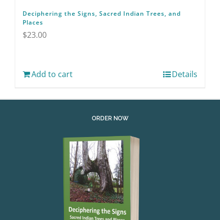
Deciphering the Signs, Sacred Indian Trees, and
Places
$
23.00
Add to cart
Details
ORDER NOW