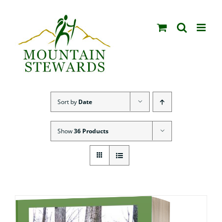
Skip
to
content
Sort by
Date
Show
36 Products