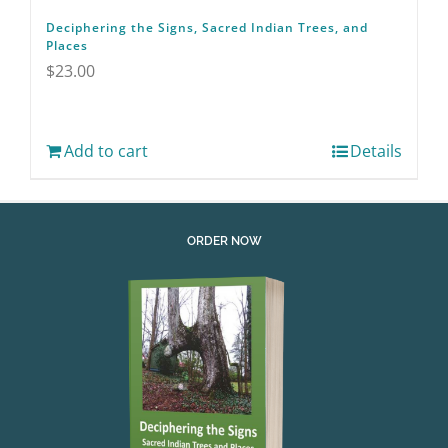
Deciphering the Signs, Sacred Indian Trees, and
Places
$
23.00
Add to cart
Details
ORDER NOW