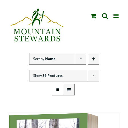
Skip
to
content
Sort by
Name
Show
36 Products