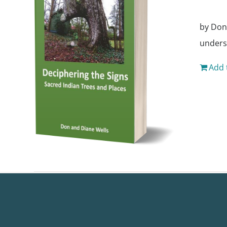
by Don
unders
Add 