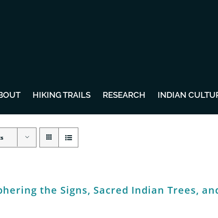
BOUT
HIKING TRAILS
RESEARCH
INDIAN CULTU
ts
hering the Signs, Sacred Indian Trees, an