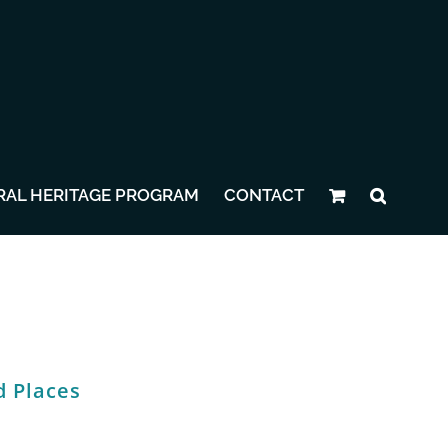
RAL HERITAGE PROGRAM
CONTACT
d Places