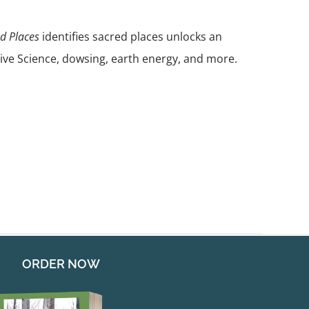
nd Places
identifies sacred places unlocks an
ive Science, dowsing, earth energy, and more.
ORDER NOW