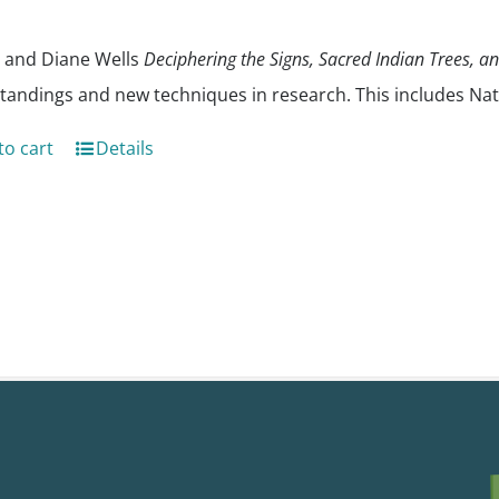
 and Diane Wells
Deciphering the Signs, Sacred Indian Trees, a
tandings and new techniques in research. This includes Nat
to cart
Details