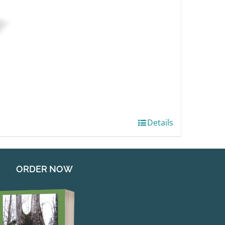
Details
ORDER NOW