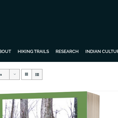
BOUT
HIKING TRAILS
RESEARCH
INDIAN CULTU
ts