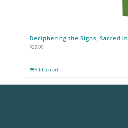
Deciphering the Signs, Sacred I
$
23.00
Add to cart