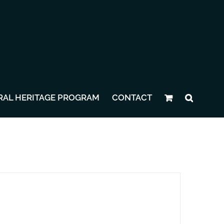
RAL HERITAGE PROGRAM
CONTACT