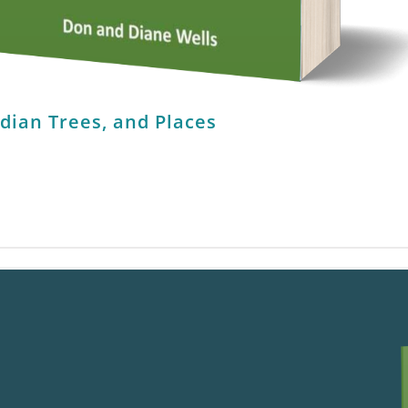
ndian Trees, and Places