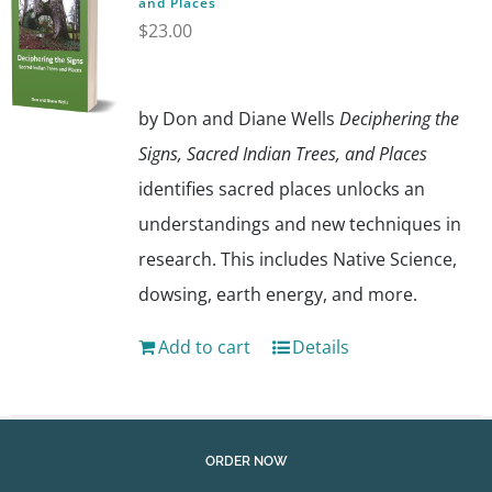
and Places
$
23.00
by Don and Diane Wells
Deciphering the
Signs, Sacred Indian Trees, and Places
identifies sacred places unlocks an
understandings and new techniques in
research. This includes Native Science,
dowsing, earth energy, and more.
Add to cart
Details
ORDER NOW