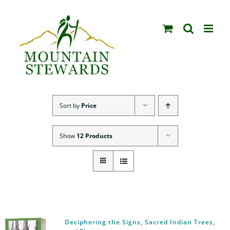
Skip
to
content
Sort by
Price
Show
12 Products
Deciphering the Signs, Sacred Indian Trees,