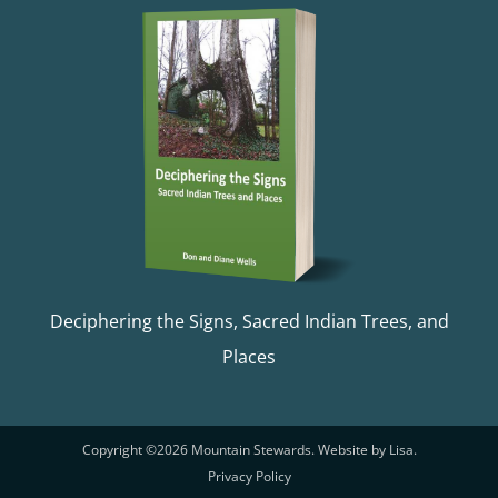
Deciphering the Signs, Sacred Indian Trees, and
Places
Copyright ©
2026 Mountain Stewards. Website by
Lisa
.
Privacy Policy