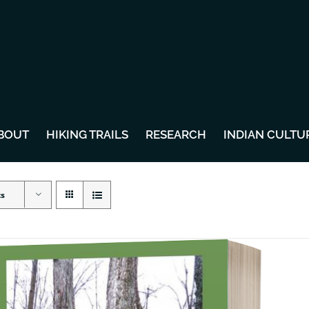
BOUT
HIKING TRAILS
RESEARCH
INDIAN CULTU
ts