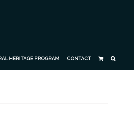
RAL HERITAGE PROGRAM
CONTACT