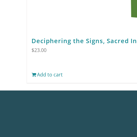
Deciphering the Signs, Sacred I
$
23.00
Add to cart