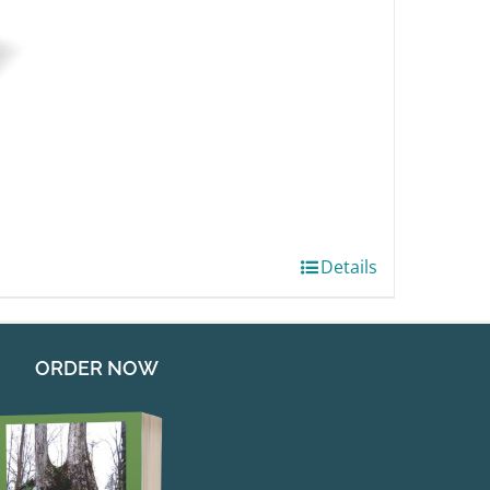
Details
ORDER NOW