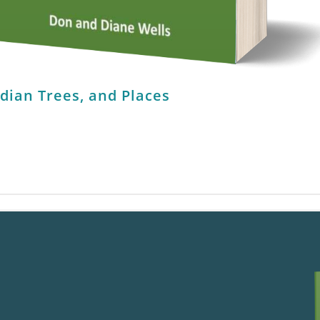
ndian Trees, and Places