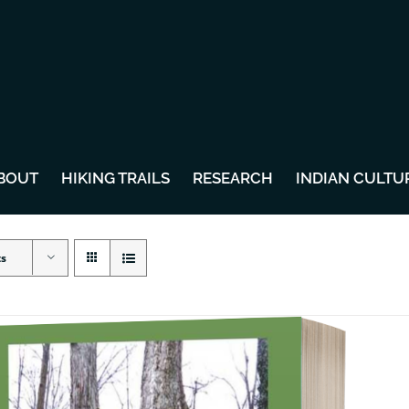
BOUT
HIKING TRAILS
RESEARCH
INDIAN CULTU
ts