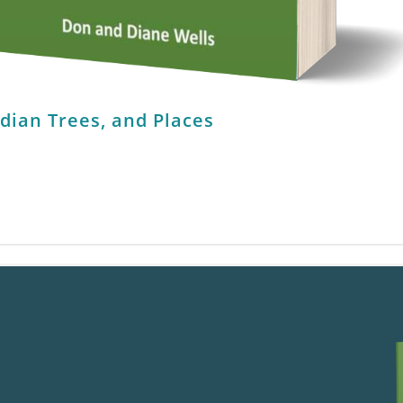
ndian Trees, and Places