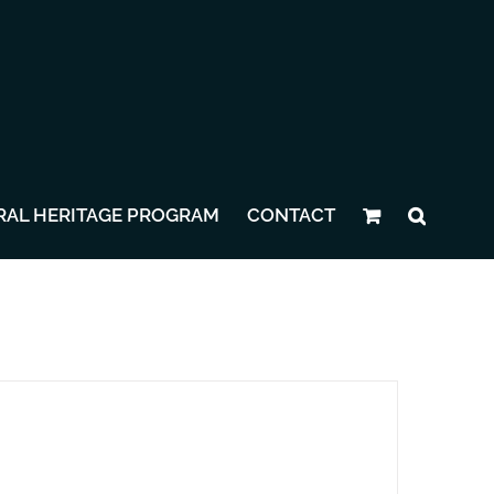
RAL HERITAGE PROGRAM
CONTACT