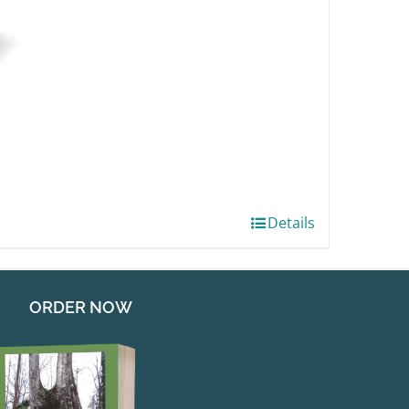
Details
ORDER NOW