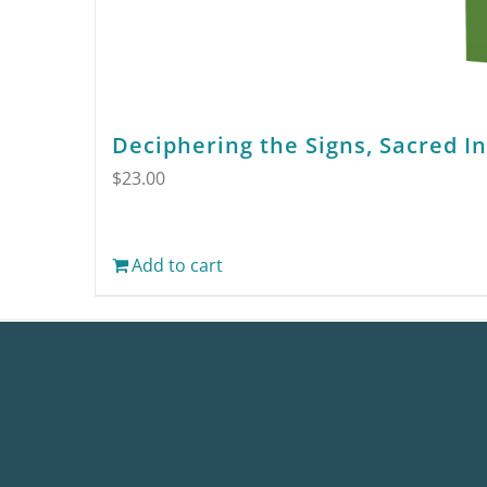
Deciphering the Signs, Sacred I
$
23.00
Add to cart