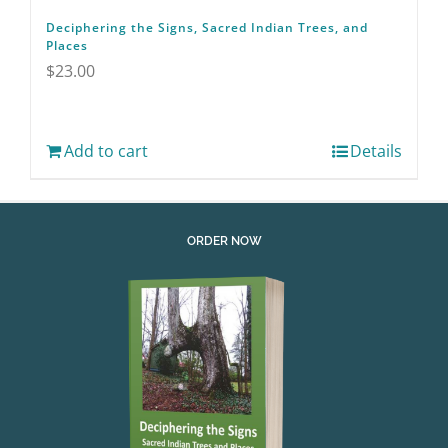
Deciphering the Signs, Sacred Indian Trees, and
Places
$
23.00
Add to cart
Details
ORDER NOW