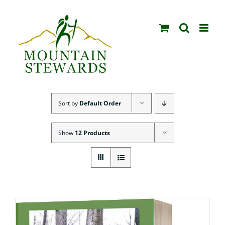
Skip
to
content
Sort by
Default Order
Show
12 Products